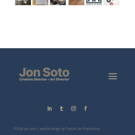
©2026 jon soto | website design by
Tree of Life Productions