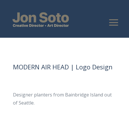
MODERN AIR HEAD | Logo Design
Designer planters from Bainbridge Island out
of Seattle.