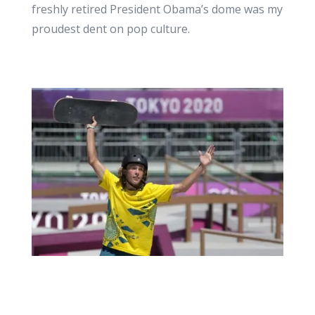
freshly retired President Obama’s dome was my
proudest dent on pop culture.