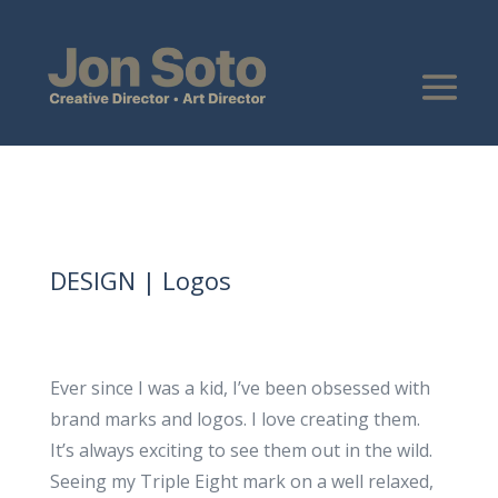
DESIGN | Logos
Ever since I was a kid, I’ve been obsessed with
brand marks and logos. I love creating them.
It’s always exciting to see them out in the wild.
Seeing my Triple Eight mark on a well relaxed,