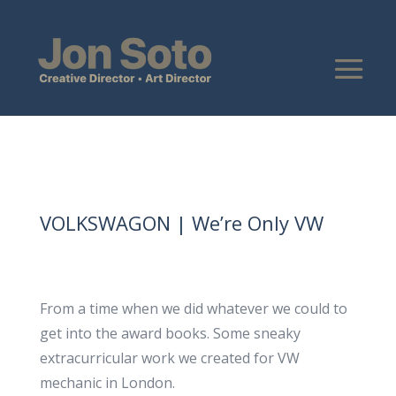
VOLKSWAGON | We’re Only VW
From a time when we did whatever we could to
get into the award books. Some sneaky
extracurricular work we created for VW
mechanic in London.